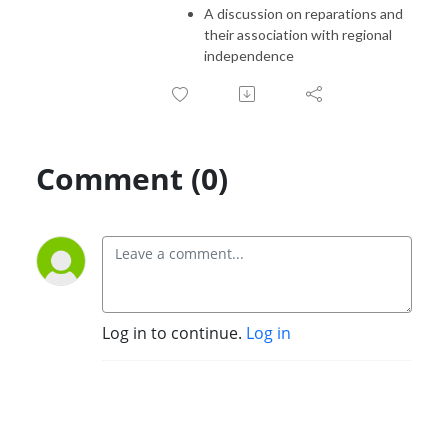
A discussion on reparations and
their association with regional
independence
Comment (0)
Log in to continue.
Log in