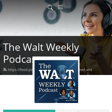
The Walt Weekly
Podcast
https://feed.podbean.com/thewaltweekly/feed.xml