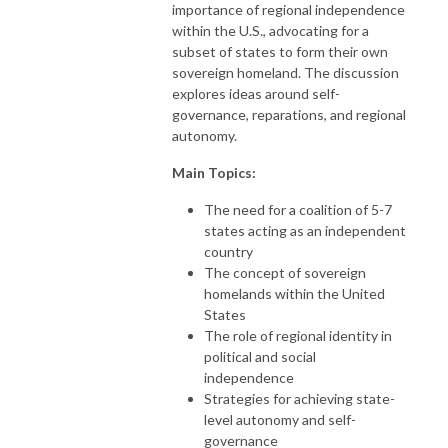
importance of regional independence
within the U.S., advocating for a
subset of states to form their own
sovereign homeland. The discussion
explores ideas around self-
governance, reparations, and regional
autonomy.
Main Topics:
The need for a coalition of 5-7
states acting as an independent
country
The concept of sovereign
homelands within the United
States
The role of regional identity in
political and social
independence
Strategies for achieving state-
level autonomy and self-
governance