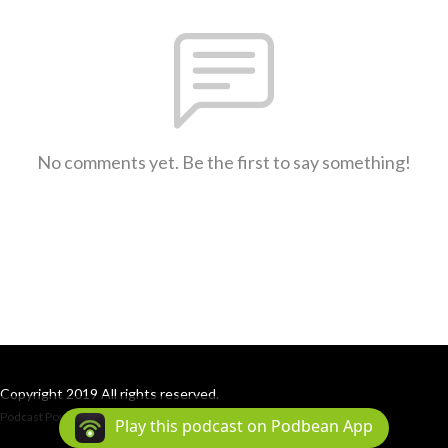
No comments yet. Be the first to say something!
Copyright 2019 All rights reserved.
Podcast Powered By
Podbean
Play this podcast on Podbean App