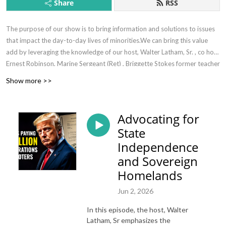
Share
RSS
The purpose of our show is to bring information and solutions to issues
that impact the day-to-day lives of minorities.We can bring this value
add by leveraging the knowledge of our host, Walter Latham, Sr. , co host
Ernest Robinson, Marine Sergeant (Ret) , Briggette Stokes former teacher
(ret). and subject matter experts where necessary.
Show more >>
Advocating for
State
Independence
and Sovereign
Homelands
Jun 2, 2026
In this episode, the host, Walter
Latham, Sr emphasizes the