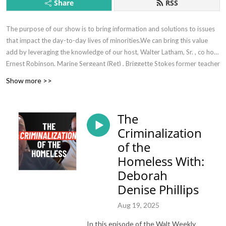
Share
RSS
The purpose of our show is to bring information and solutions to issues
that impact the day-to-day lives of minorities.We can bring this value
add by leveraging the knowledge of our host, Walter Latham, Sr. , co host
Ernest Robinson, Marine Sergeant (Ret) , Briggette Stokes former teacher
(ret). and subject matter experts where necessary.
Show more >>
The
Criminalization
of the
Homeless With:
Deborah
Denise Phillips
Aug 19, 2025
In this episode of the Walt Weekly