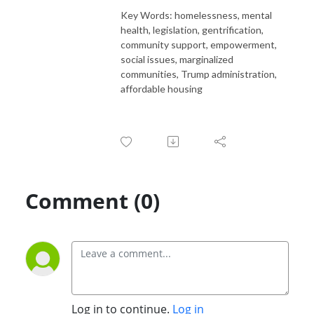
Key Words: homelessness, mental
health, legislation, gentrification,
community support, empowerment,
social issues, marginalized
communities, Trump administration,
affordable housing
Comment (0)
Log in to continue.
Log in