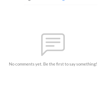
No comments yet. Be the first to say something!