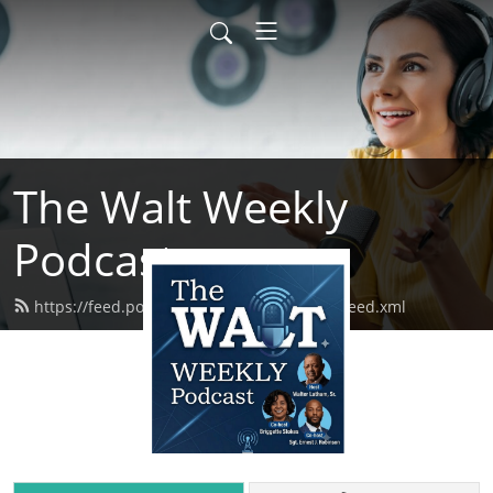
The Walt Weekly
Podcast
https://feed.podbean.com/thewaltweekly/feed.xml