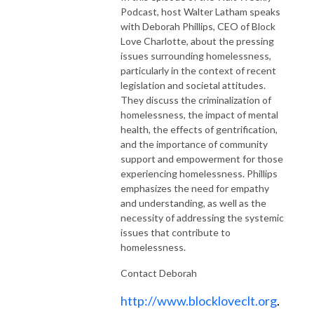
Podcast, host Walter Latham speaks
with Deborah Phillips, CEO of Block
Love Charlotte, about the pressing
issues surrounding homelessness,
particularly in the context of recent
legislation and societal attitudes.
They discuss the criminalization of
homelessness, the impact of mental
health, the effects of gentrification,
and the importance of community
support and empowerment for those
experiencing homelessness. Phillips
emphasizes the need for empathy
and understanding, as well as the
necessity of addressing the systemic
issues that contribute to
homelessness.
Contact Deborah
http://www.blockloveclt.org
.