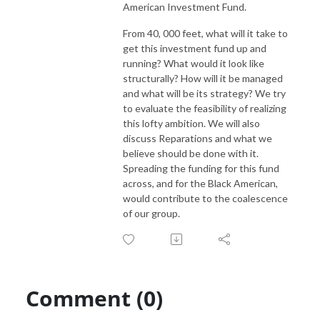
American Investment Fund.
From 40, 000 feet, what will it take to
get this investment fund up and
running? What would it look like
structurally? How will it be managed
and what will be its strategy? We try
to evaluate the feasibility of realizing
this lofty ambition. We will also
discuss Reparations and what we
believe should be done with it.
Spreading the funding for this fund
across, and for the Black American,
would contribute to the coalescence
of our group.
Comment (0)