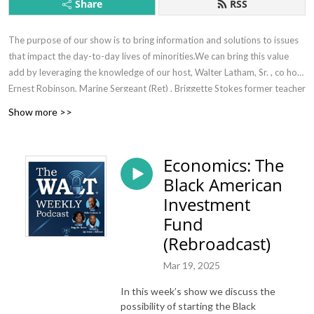
Share
RSS
The purpose of our show is to bring information and solutions to issues
that impact the day-to-day lives of minorities.We can bring this value
add by leveraging the knowledge of our host, Walter Latham, Sr. , co host
Ernest Robinson, Marine Sergeant (Ret) , Briggette Stokes former teacher
(ret). and subject matter experts where necessary.
Show more >>
Economics: The
Black American
Investment
Fund
(Rebroadcast)
Mar 19, 2025
In this week’s show we discuss the
possibility of starting the Black