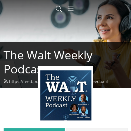
The Walt Weekly
Podcast
https://feed.podbean.com/thewaltweekly/feed.xml