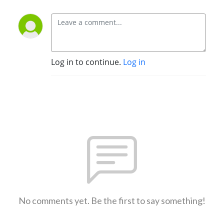
Log in to continue.
Log in
No comments yet. Be the first to say something!