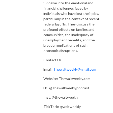
SR delve into the emotional and
financial challenges faced by
individuals who have lost their jobs,
particularly in the context of recent
federal layoffs. They discuss the
profound effects on families and
communities, the inadequacy of
unemployment benefits, and the
broader implications of such
economic disruptions.
Contact Us
Email:
Thewaltweekly@gmail.com
Website: Thewaltweekly.com
FB: @Thewaltweeklypodcast
Inst: @thewaltweekly
TickTock: @waltweekly