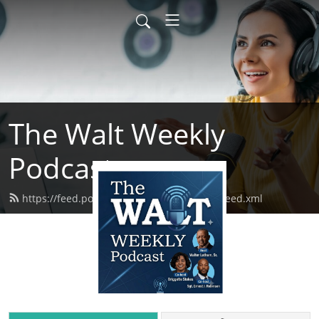
The Walt Weekly
Podcast
https://feed.podbean.com/thewaltweekly/feed.xml