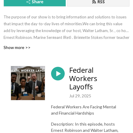
Share
RSS
The purpose of our show is to bring information and solutions to issues
that impact the day-to-day lives of minorities.We can bring this value
add by leveraging the knowledge of our host, Walter Latham, Sr. , co host
Ernest Robinson, Marine Sergeant (Ret) , Briggette Stokes former teacher
(ret). and subject matter experts where necessary.
Show more >>
Federal
Workers
Layoffs
Jul 29, 2025
Federal Workers Are Facing Mental
and Financial Hardships
Description: In this episode, hosts
Ernest Robinson and Walter Latham,