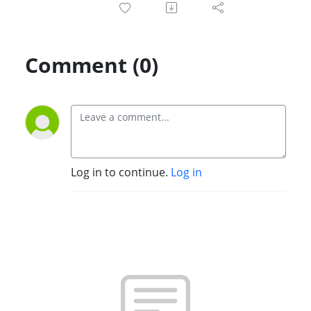
Comment (0)
Log in to continue.
Log in