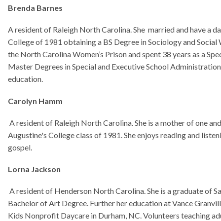
 College class of 1981. She enjoys reading and listening to different genre of m
ckson
 of Henderson North Carolina. She is a graduate of Saint Augustine's College in
f Art Degree. Further her education at Vance Granville Community College. Ret
ofit Daycare in Durham, NC. Volunteers teaching adult drawing classes. She act
exhibitions and shows.