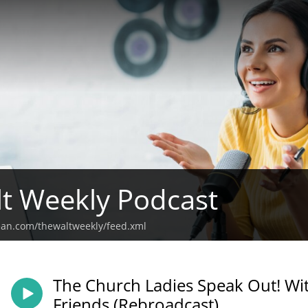
t Weekly Podcast
ean.com/thewaltweekly/feed.xml
The Church Ladies Speak Out! Wit
isode of The Walt Weekly Podcast, the hosts and guests engage in a powerful di
Friends (Rebroadcast)
powerment, particularly focusing on the rights and roles of black women in so