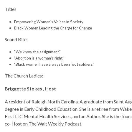
h Ladies:
Empowering Women's Voices in Society
Black Women Leading the Charge for Change
 Stokes , Host
 of Raleigh North Carolina. A graduate from Saint Augustine's College in 1981. 
Early Childhood Education. She is a retiree from Wake County Public Schools, 
"We know the assignment."
ental Health Services, and an Author. She is the founder of Just Us Beautiful Bibl
"Abortion is a woman's right."
n The Walt Weekly Podcast.
"Black women have always been foot soldiers."
arnes
 of Raleigh North Carolina. She married and have a daughter. She is a graduate o
 1981 obtaining a BS Degree in Sociology and Social Welfare. She worked as a 
Carolina Women’s Prison and spent 38 years as a Special Education Teacher. She
rees in Special and Executive School Administration. She retired and continues
 Hamm
 of Raleigh North Carolina. She is a mother of one and a retired educator. She g