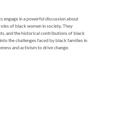
ributions of black
y black families in
e change.