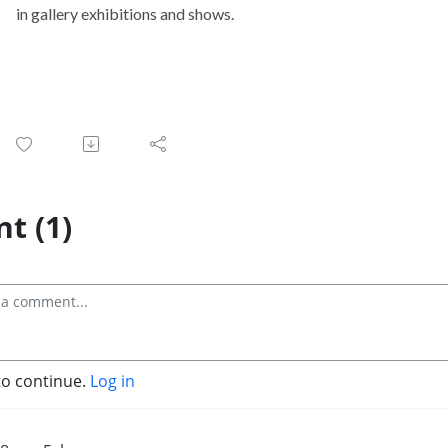
t (1)
to continue.
Log in