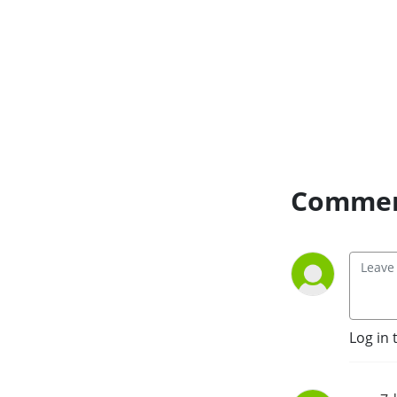
Commen
Log in 