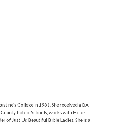
She received a BA
works with Hope
e Ladies. She is a
f Saint Augustine's
Case Manager in
 obtained a
 working in
raduated from Saint