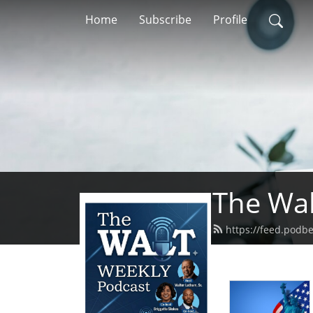
Home
Subscribe
Profile
The Wal
https://feed.podb
In this ep
women's em