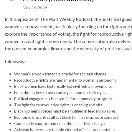
 importance of voting, the fight for reproductive rights, and the historical cont
May 26, 2026
ivil rights movements. The conversation also delves into the challenges faced b
t economic climate and the necessity of political awareness and activism to driv
s
Women's empowerment is crucial for societal change.
Reproductive rights are fundamental to women's autonomy.
Black women have historically led civil rights movements.
Education is key to overcoming economic challenges.
Political engagement is essential for community progress.
The fight for reproductive rights is ongoing and vital.
Black women's voices must be amplified in leadership roles.
Economic disparities affect black families disproportionately.
es
Community support and education can drive change.
Activism is necessary to hold elected officials accountable.