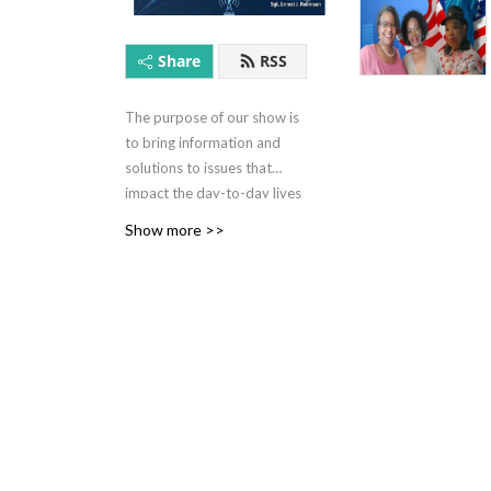
explore the
women to c
Share
RSS
the curren
takeaway
The purpose of our show is
to bring information and
solutions to issues that
impact the day-to-day lives
of minorities.We can bring
Show more >>
this value add by leveraging
the knowledge of our host,
Walter Latham, Sr. , co host
Ernest Robinson, Marine
Sergeant (Ret) , Briggette
Titles
Stokes former teacher (ret).
and subject matter experts
where necessary.
Sound Bit