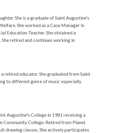
usic especially
 1981 receiving a
ired from Planet
ively participates