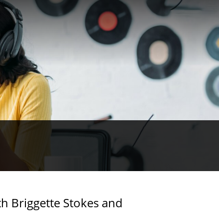
h Briggette Stokes and
scussion about
ciety. They